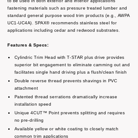
to be used in both exterior and interior applications
fastening materials such as pressure treated lumber and
standard general purpose wood trim products (e.g., AWPA
UC1-UC4A). SPAX® recommends stainless steel for
applications including cedar and redwood substrates.
Features & Specs:
Cylindric Trim Head with T-STAR plus drive provides
superior bit engagement to eliminate camming out and
facilitates single hand driving plus a flush/clean finish
Double reverse thread prevents shavings in PVC
attachment
Patented thread serrations dramatically increase
installation speed
Unique 4CUT™ Point prevents splitting and requires
no pre-drilling
Available yellow or white coating to closely match
common trim applications