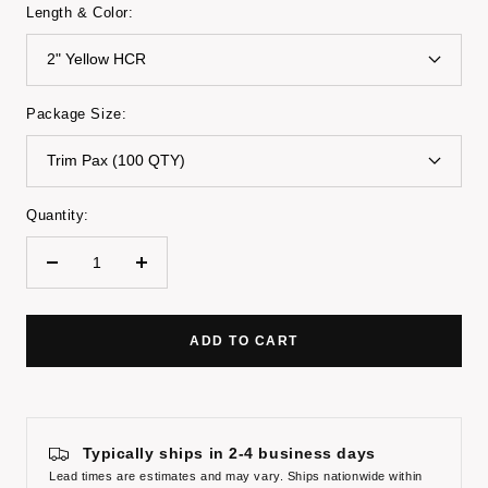
Length & Color:
2" Yellow HCR
Package Size:
Trim Pax (100 QTY)
Quantity:
Decrease
Increase
quantity
quantity
ADD TO CART
Typically ships in 2-4 business days
Lead times are estimates and may vary. Ships nationwide within