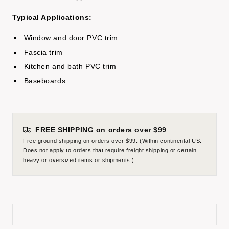
Typical Applications:
Window and door PVC trim
Fascia trim
Kitchen and bath PVC trim
Baseboards
FREE SHIPPING on orders over $99
Free ground shipping on orders over $99. (Within continental US.
Does not apply to orders that require freight shipping or certain
heavy or oversized items or shipments.)