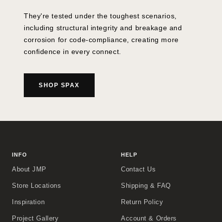
They're tested under the toughest scenarios,
including structural integrity and breakage and
corrosion for code-compliance, creating more
confidence in every connect.
SHOP SPAX
INFO
HELP
About JMP
Contact Us
Store Locations
Shipping & FAQ
Inspiration
Return Policy
Project Gallery
Account & Orders