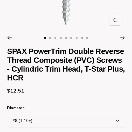
Zoom
Go
Go
Go
Go
Go
Go
Go
Go
Go
to
to
to
to
to
to
to
to
to
SPAX PowerTrim Double Reverse
slide
slide
slide
slide
slide
slide
slide
slide
slide
Thread Composite (PVC) Screws
1
2
3
4
5
6
7
14
15
- Cylindric Trim Head, T-Star Plus,
HCR
Sale
$12.51
price
Diameter:
#8 (T-10+)