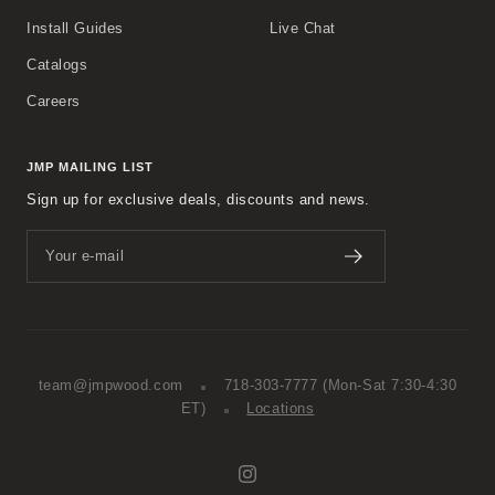
Install Guides
Live Chat
Catalogs
Careers
JMP MAILING LIST
Sign up for exclusive deals, discounts and news.
Your e-mail
team@jmpwood.com
718-303-7777
(Mon-Sat 7:30-4:30
ET)
Locations