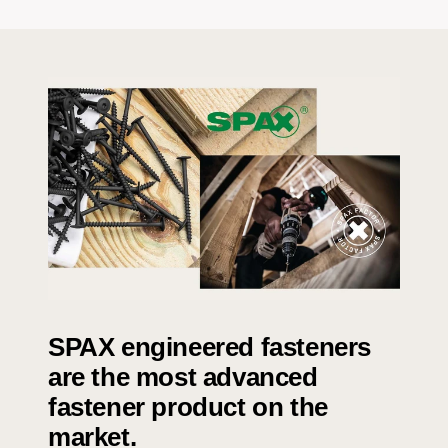
SPAX engineered fasteners
are the most advanced
fastener product on the
market.