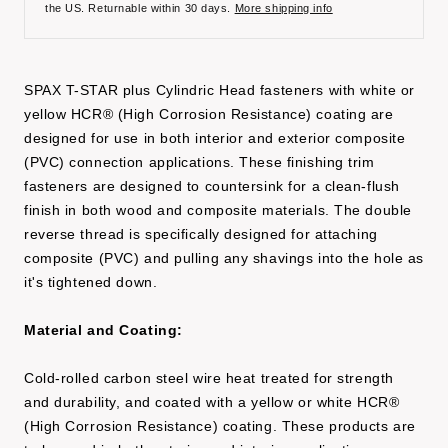
the US. Returnable within 30 days.
More shipping info
SPAX T-STAR plus Cylindric Head fasteners with white or
yellow HCR® (High Corrosion Resistance) coating are
designed for use in both interior and exterior composite
(PVC) connection applications. These finishing trim
fasteners are designed to countersink for a clean-flush
finish in both wood and composite materials. The double
reverse thread is specifically designed for attaching
composite (PVC) and pulling any shavings into the hole as
it's tightened down.
Material and Coating:
Cold-rolled carbon steel wire heat treated for strength
and durability, and coated with a yellow or white HCR®
(High Corrosion Resistance) coating. These products are