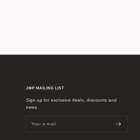
JMP MAILING LIST
Sign up for exclusive deals, discounts and
news.
Your e-mail