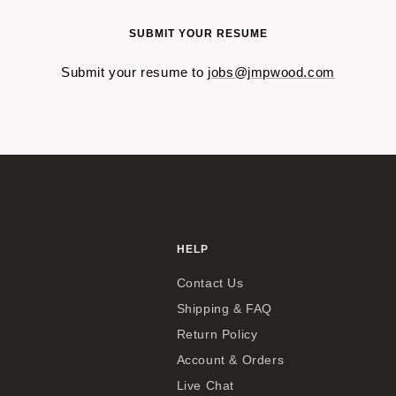
SUBMIT YOUR RESUME
Submit your resume to
jobs@jmpwood.com
HELP
Contact Us
Shipping & FAQ
Return Policy
Account & Orders
Live Chat