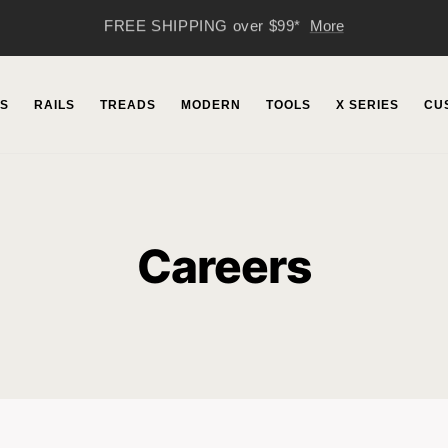
51 Years of JMP
More
S
RAILS
TREADS
MODERN
TOOLS
X SERIES
CU
Careers