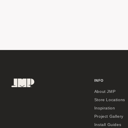
INFO
About JMP
Store Locations
Inspiration
Project Gallery
Install Guides