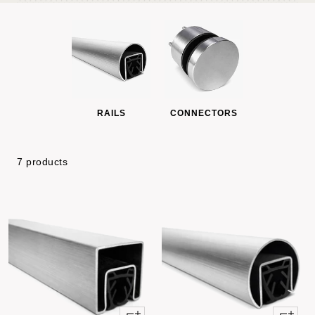
RAILS
CONNECTORS
7 products