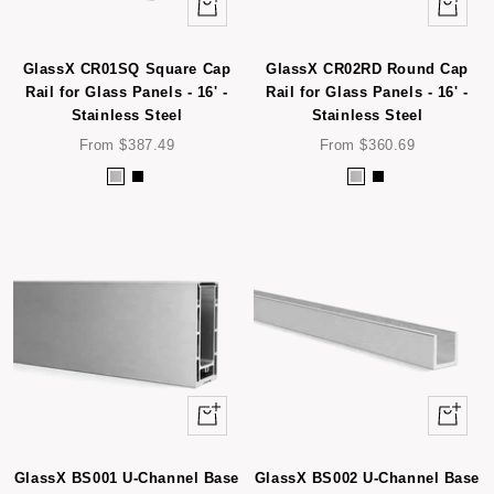
Quick
Quick
view
view
GlassX CR01SQ Square Cap
GlassX CR02RD Round Cap
Rail for Glass Panels - 16' -
Rail for Glass Panels - 16' -
Stainless Steel
Stainless Steel
Sale
Sale
From $387.49
From $360.69
price
price
S
B
S
B
t
l
t
l
a
a
a
a
i
c
i
c
n
k
n
k
l
l
e
e
s
s
s
s
Quick
Quick
S
S
view
view
t
t
e
e
GlassX BS001 U-Channel Base
GlassX BS002 U-Channel Base