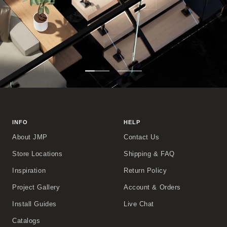
Go
Go
to
to
slide
slide
1
2
INFO
HELP
About JMP
Contact Us
Store Locations
Shipping & FAQ
Inspiration
Return Policy
Project Gallery
Account & Orders
Install Guides
Live Chat
Catalogs