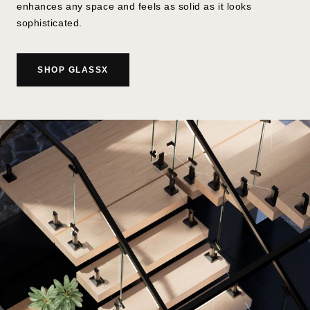
enhances any space and feels as solid as it looks
sophisticated.
SHOP GLASSX