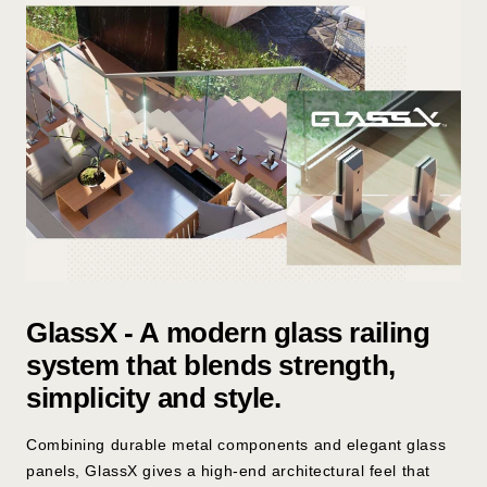
l
e
s
s
S
t
e
e
l
GlassX - A modern glass railing
system that blends strength,
simplicity and style.
Combining durable metal components and elegant glass
panels, GlassX gives a high-end architectural feel that