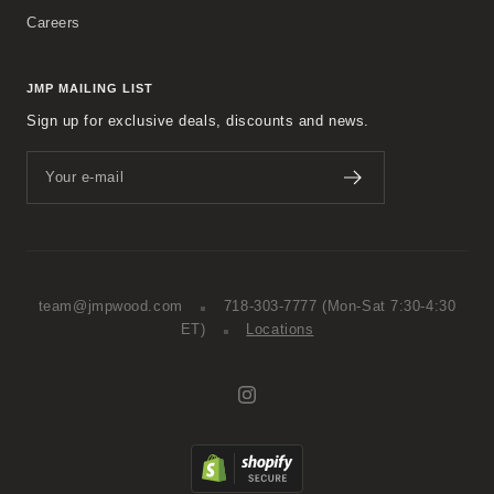
Careers
JMP MAILING LIST
Sign up for exclusive deals, discounts and news.
Your e-mail
team@jmpwood.com
718-303-7777
(Mon-Sat 7:30-4:30
ET)
Locations