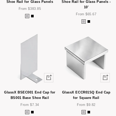
e
e
Shoe Rail for Glass Panels
Shoe Rail for Glass Panels -
10'
l
l
Sale
From $383.85
price
Sale
From $65.67
S
B
price
S
B
t
l
t
l
a
a
a
a
i
c
i
c
n
k
n
k
l
l
e
e
s
s
s
s
S
Quick
Quick
S
t
view
view
t
e
e
e
GlassX BSEC001 End Cap for
GlassX ECCR01SQ End Cap
e
BS001 Base Shoe Rail
for Square Rail
l
l
Sale
Sale
From $7.34
From $9.82
price
price
S
B
S
B