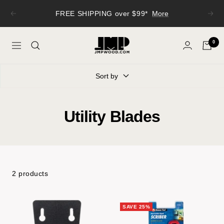
Skip
FREE SHIPPING over $99*
More
Previous
Next
to
content
JMP
0
Navigation
Wood
Sort by
Utility Blades
2 products
SAVE 25%