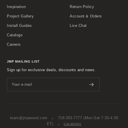
Inspiration
Return Policy
Project Gallery
Account & Orders
Install Guides
Live Chat
Catalogs
Careers
JMP MAILING LIST
Sign up for exclusive deals, discounts and news.
Your e-mail
team@jmpwood.com
718-303-7777
(Mon-Sat 7:30-4:30
ET)
Locations