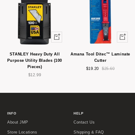
+
+
Add
Add
to
to
STANLEY Heavy Duty All
Amana Tool Ditec™ Laminate
cart
cart
Purpose Utility Blades (100
Cutter
Pieces)
Sale
Regular
$19.20
$25.60
Sale
price
price
$12.99
price
INFO
HELP
About JMP
Contact Us
Store Locations
Shipping & FAQ