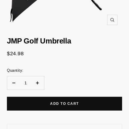
Zoom
JMP Golf Umbrella
Sale
$24.98
price
Quantity:
Decrease
Increase
quantity
quantity
ADD TO CART