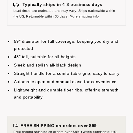
Typically ships in 4-8 business days
Lead times are estimates and may vary. Ships nationwide within
the US. Returnable within 30 days.
More shipping info
59" diameter for full coverage, keeping you dry and
protected
43" tall, suitable for all heights
Sleek and stylish all-black design
Straight handle for a comfortable grip, easy to carry
Automatic open and manual close for convenience
Lightweight and durable fiber ribs, offering strength
and portability
FREE SHIPPING on orders over $99
Free ground shipping on orders over $99. (Within continental US.