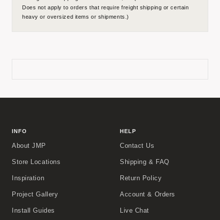
Does not apply to orders that require freight shipping or certain
heavy or oversized items or shipments.)
INFO
HELP
About JMP
Contact Us
Store Locations
Shipping & FAQ
Inspiration
Return Policy
Project Gallery
Account & Orders
Install Guides
Live Chat