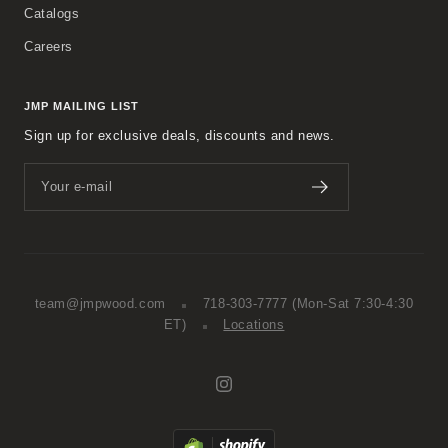
Catalogs
Careers
JMP MAILING LIST
Sign up for exclusive deals, discounts and news.
Your e-mail
team@jmpwood.com
718-303-7777
(Mon-Sat 7:30-4:30
ET)
Locations