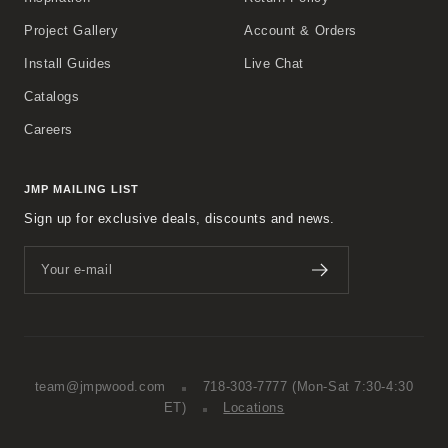
Project Gallery
Account & Orders
Install Guides
Live Chat
Catalogs
Careers
JMP MAILING LIST
Sign up for exclusive deals, discounts and news.
Your e-mail
team@jmpwood.com
718-303-7777
(Mon-Sat 7:30-4:30
ET)
Locations