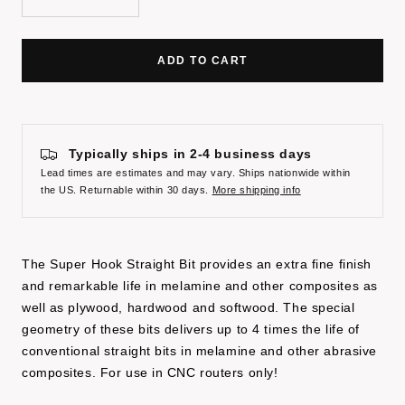
Decrease
Increase
quantity
quantity
ADD TO CART
Typically ships in 2-4 business days
Lead times are estimates and may vary. Ships nationwide within
the US. Returnable within 30 days.
More shipping info
The Super Hook Straight Bit provides an extra fine finish
and remarkable life in melamine and other composites as
well as plywood, hardwood and softwood. The special
geometry of these bits delivers up to 4 times the life of
conventional straight bits in melamine and other abrasive
composites. For use in CNC routers only!