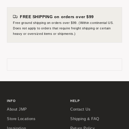
FREE SHIPPING on orders over $99
Free ground shipping on orders over $99. (Within continental US.
Does not apply to orders that require freight shipping or certain
heavy or oversized items or shipments.)
INFO
HELP
About JMP
Contact Us
Store Locations
Shipping & FAQ
Inspiration
Return Policy