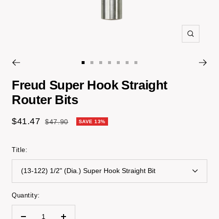
Zoom
Go
Go
Go
Go
Go
Go
Go
to
to
to
to
to
to
to
Freud Super Hook Straight
slide
slide
slide
slide
slide
slide
slide
Router Bits
1
2
3
4
5
6
7
Sale
$41.47
Regular
$47.90
SAVE 13%
price
price
Title:
(13-122) 1/2" (Dia.) Super Hook Straight Bit
Quantity: