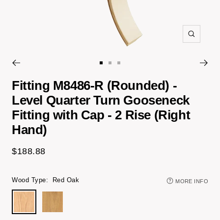
Zoom
Go
Go
Go
to
to
to
Fitting M8486-R (Rounded) -
slide
slide
slide
Level Quarter Turn Gooseneck
1
3
4
Fitting with Cap - 2 Rise (Right
Hand)
Sale
$188.88
price
Wood Type:
Red Oak
MORE INFO
Red
White
Oak
Oak