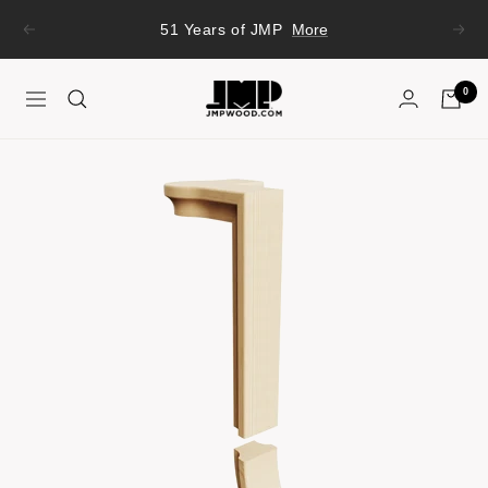
Skip
51 Years of JMP
More
Previous
Next
to
content
JMP
0
Navigation
Wood