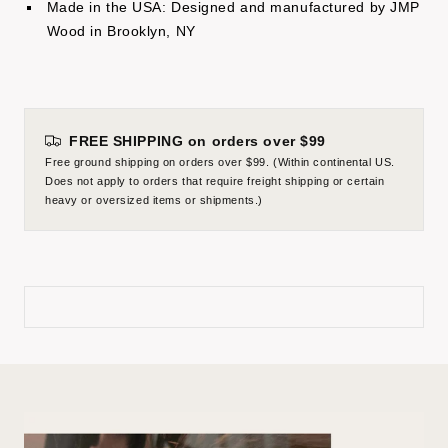
Made in the USA: Designed and manufactured by JMP
Wood in Brooklyn, NY
FREE SHIPPING on orders over $99
Free ground shipping on orders over $99. (Within continental US.
Does not apply to orders that require freight shipping or certain
heavy or oversized items or shipments.)