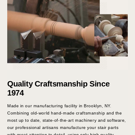
Quality Craftsmanship Since
1974
Made in our manufacturing facility in Brooklyn, NY.
Combining old-world hand-made craftsmanship and the
most up to date, state-of-the-art machinery and software,
our professional artisans manufacture your stair parts
with great attention to detail, using only high quality