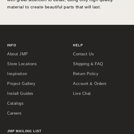
material to create beautiful parts that will last.
INFO
HELP
About JMP
Contact Us
Store Locations
Shipping & FAQ
Inspiration
Return Policy
Project Gallery
Account & Orders
Install Guides
Live Chat
Catalogs
Careers
JMP MAILING LIST