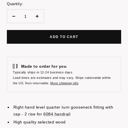
Quantity:
Decrease
Increase
quantity
quantity
ADD TO CART
Made to order for you
Typically ships in 12-24 business days.
Lead times are estimates and may vary. Ships nationwide within
the US. Non-returnable.
More shipping info
Right hand level quarter turn gooseneck fitting with
cap - 2 rise for
6084 handrail
High quality selected wood