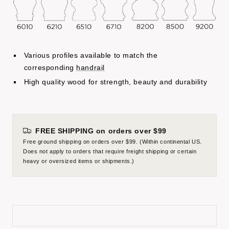
Various profiles available to match the
corresponding
handrail
High quality wood for strength, beauty and durability
FREE SHIPPING on orders over $99
Free ground shipping on orders over $99. (Within continental US.
Does not apply to orders that require freight shipping or certain
heavy or oversized items or shipments.)