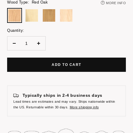
Wood Type:
Red Oak
MORE INFO
Red
Poplar
White
Maple
Oak
Oak
Quantity:
Decrease
Increase
quantity
quantity
ADD TO CART
Typically ships in 2-4 business days
Lead times are estimates and may vary. Ships nationwide within
the US. Returnable within 30 days.
More shipping info