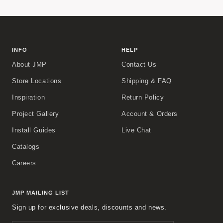
INFO
HELP
About JMP
Contact Us
Store Locations
Shipping & FAQ
Inspiration
Return Policy
Project Gallery
Account & Orders
Install Guides
Live Chat
Catalogs
Careers
JMP MAILING LIST
Sign up for exclusive deals, discounts and news.