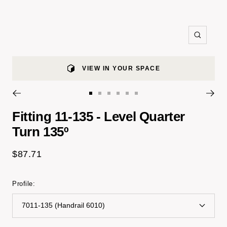
Zoom
VIEW IN YOUR SPACE
Go
Go
Go
Go
Go
Go
to
to
to
to
to
to
Fitting 11-135 - Level Quarter
slide
slide
slide
slide
slide
slide
Turn 135º
1
2
3
4
5
9
Sale
$87.71
price
Profile:
7011-135 (Handrail 6010)