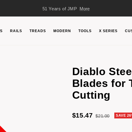
51 Years of JMP
More
S
RAILS
TREADS
MODERN
TOOLS
X SERIES
CU
Diablo Ste
Blades for 
Cutting
Sale
$15.47
Regular
$21.00
SAVE 2
price
price