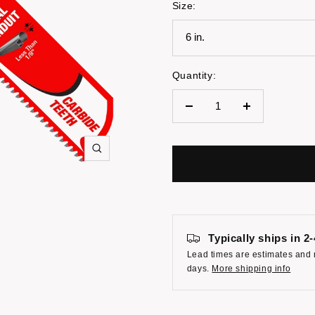
Size:
6 in.
Quantity:
Decrease
Increase
quantity
quantity
Zoom
Typically ships in 2
Lead times are estimates and 
days.
More shipping info