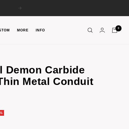
Next
0
STOM
MORE
INFO
el Demon Carbide
Thin Metal Conduit
6%