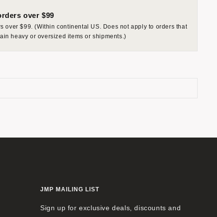
rders over $99
 over $99. (Within continental US. Does not apply to orders that
rtain heavy or oversized items or shipments.)
JMP MAILING LIST
Sign up for exclusive deals, discounts and