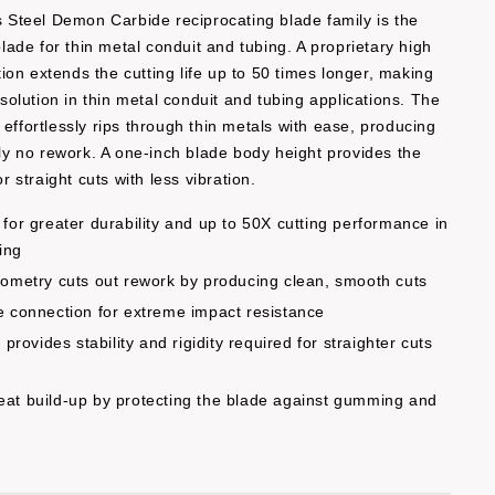
’s Steel Demon Carbide reciprocating blade family is the
 blade for thin metal conduit and tubing. A proprietary high
on extends the cutting life up to 50 times longer, making
g solution in thin metal conduit and tubing applications. The
 effortlessly rips through thin metals with ease, producing
ally no rework. A one-inch blade body height provides the
or straight cuts with less vibration.
for greater durability and up to 50X cutting performance in
ing
ometry cuts out rework by producing clean, smooth cuts
 connection for extreme impact resistance
provides stability and rigidity required for straighter cuts
at build-up by protecting the blade against gumming and