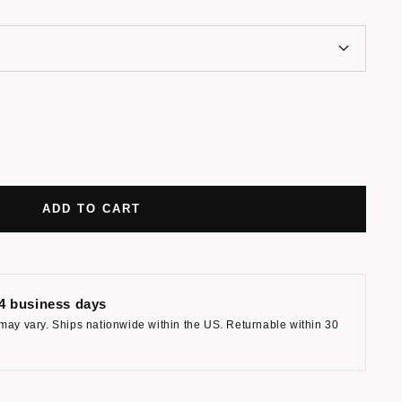
ADD TO CART
-4 business days
may vary. Ships nationwide within the US. Returnable within 30