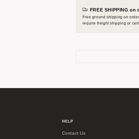
FREE SHIPPING on o
Free ground shipping on orders
require freight shipping or ce
HELP
Contact Us