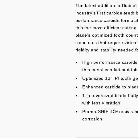
The latest addition to Diablo
industry’s first carbide teeth
performance carbide formulati
this the most efficient cuttin
blade’s optimized tooth count
clean cuts that require virtu
rigidity and stability needed f
High performance carbide 
thin metal conduit and tub
Optimized 12 TPI tooth ge
Enhanced carbide to blade
1 in. oversized blade body 
with less vibration
Perma-SHIELD® resists he
corrosion