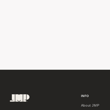
INFO
About JMP