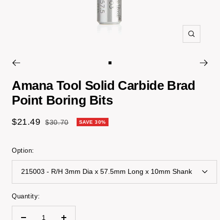
Zoom
Go
to
Amana Tool Solid Carbide Brad
slide
Point Boring Bits
1
Sale
$21.49
Regular
$30.70
SAVE 30%
price
price
Option:
215003 - R/H 3mm Dia x 57.5mm Long x 10mm Shank
Quantity: