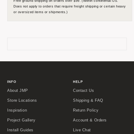
Free ground shipping on orders over $99. (Within continental US.
Does not apply to orders that require freight shipping or certain heavy
or oversized items or shipments.)
INFO
HELP
About JMP
Contact Us
Store Locations
Shipping & FAQ
Inspiration
Return Policy
Project Gallery
Account & Orders
Install Guides
Live Chat