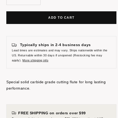
Decrease
Increase
quantity
quantity
ADD TO CART
Typically ships in 2-4 business days
Lead times are estimates and may vary. Ships nationwide within the
US. Returnable within 30 days if unopened (Restocking fee may
apply).
More shipping info
Special solid carbide grade cutting flute for long lasting
performance.
FREE SHIPPING on orders over $99