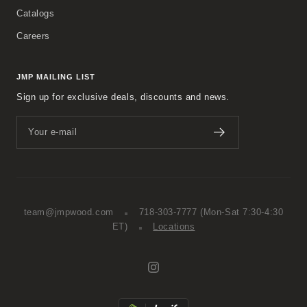
Catalogs
Careers
JMP MAILING LIST
Sign up for exclusive deals, discounts and news.
Your e-mail
team@jmpwood.com
718-303-7777
(Mon-Sat 7:30-4:30
ET)
Locations