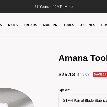
51 Years of JMP
More
S
RAILS
TREADS
MODERN
TOOLS
X SERIES
CU
Amana Tool
Sale
$25.13
Regular
$33.50
SAVE 2
price
price
Option:
STF-4 Pair of Blade Stabiliz