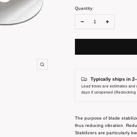
Quantity:
Decrease
Increase
quantity
quantity
Zoom
Typically ships in 2
Lead times are estimates and 
days if unopened (Restocking
The purpose of blade stabilize
thus reducing vibration. Redu
Stabilizers are particularly 