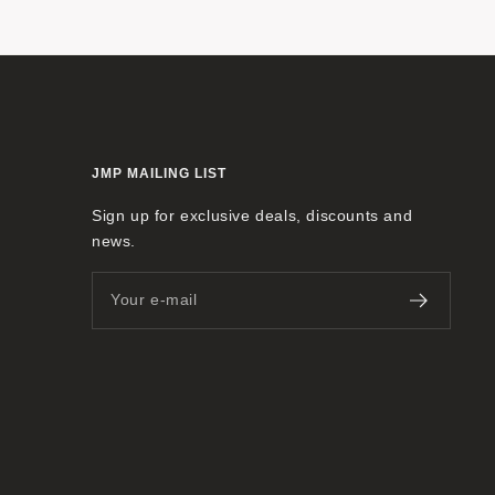
JMP MAILING LIST
Sign up for exclusive deals, discounts and
news.
Your e-mail