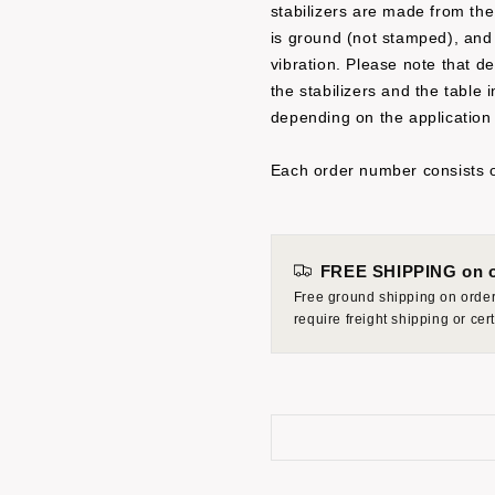
stabilizers are made from the
is ground (not stamped), and 
vibration. Please note that d
the stabilizers and the table
depending on the application
Each order number consists o
FREE SHIPPING on o
Free ground shipping on orders
require freight shipping or ce