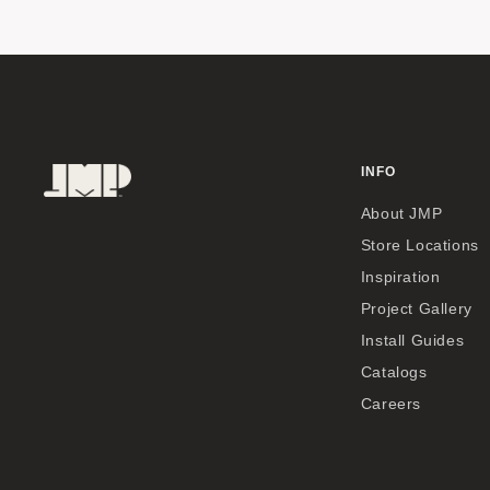
INFO
About JMP
Store Locations
Inspiration
Project Gallery
Install Guides
Catalogs
Careers