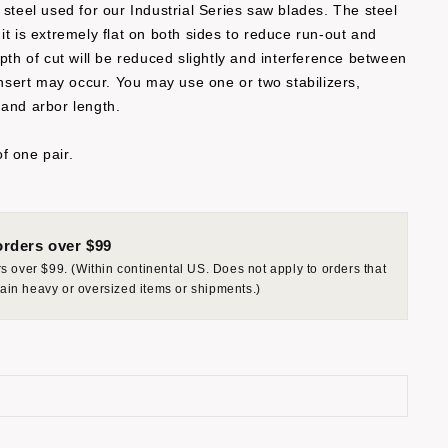
 steel used for our Industrial Series saw blades. The steel
it is extremely flat on both sides to reduce run-out and
epth of cut will be reduced slightly and interference between
 insert may occur. You may use one or two stabilizers,
 and arbor length.
f one pair.
rders over $99
 over $99. (Within continental US. Does not apply to orders that
rtain heavy or oversized items or shipments.)