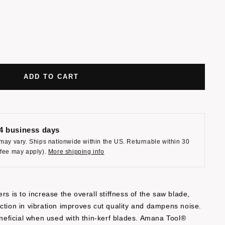
ADD TO CART
-4 business days
may vary. Ships nationwide within the US. Returnable within 30
 fee may apply).
More shipping info
rs is to increase the overall stiffness of the saw blade,
ction in vibration improves cut quality and dampens noise.
beneficial when used with thin-kerf blades. Amana Tool®