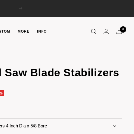
Next
0
STOM
MORE
INFO
 Saw Blade Stabilizers
5%
ers 4 Inch Dia x 5/8 Bore