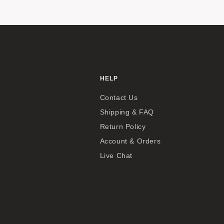
HELP
Contact Us
Shipping & FAQ
Return Policy
Account & Orders
Live Chat