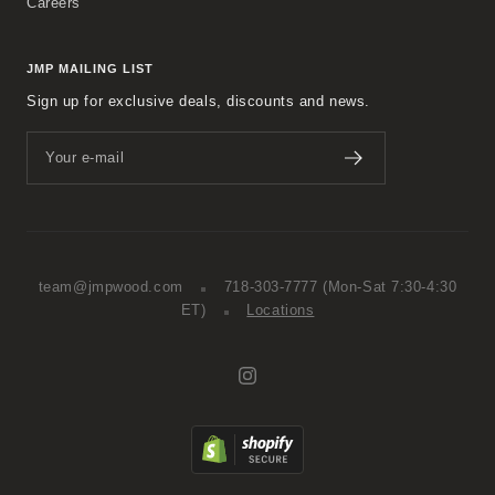
Careers
JMP MAILING LIST
Sign up for exclusive deals, discounts and news.
Your e-mail
team@jmpwood.com
718-303-7777
(Mon-Sat 7:30-4:30
ET)
Locations