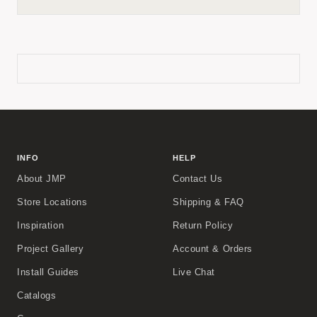
INFO
HELP
About JMP
Contact Us
Store Locations
Shipping & FAQ
Inspiration
Return Policy
Project Gallery
Account & Orders
Install Guides
Live Chat
Catalogs