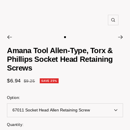
Zoom
Go
to
Amana Tool Allen-Type, Torx &
slide
Phillips Socket Head Retaining
1
Screws
Sale
$6.94
Regular
$9.25
SAVE 25%
price
price
Option:
67011 Socket Head Allen Retaining Screw
Quantity: