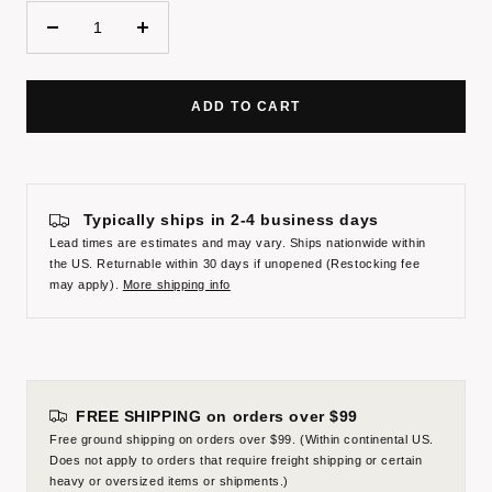
Decrease
Increase
quantity
quantity
ADD TO CART
Typically ships in 2-4 business days
Lead times are estimates and may vary. Ships nationwide within
the US. Returnable within 30 days if unopened (Restocking fee
may apply).
More shipping info
FREE SHIPPING on orders over $99
Free ground shipping on orders over $99. (Within continental US.
Does not apply to orders that require freight shipping or certain
heavy or oversized items or shipments.)