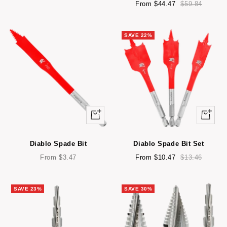
price
price
Sale
Regular
From $44.47
$59.84
price
price
SAVE 22%
Quick
Quick
view
view
Diablo Spade Bit
Diablo Spade Bit Set
Sale
Sale
Regular
From $3.47
From $10.47
$13.46
price
price
price
SAVE 23%
SAVE 30%