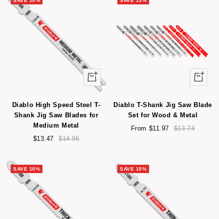
SAVE 10%
SAVE 13%
+
Quick
Add
view
to
Diablo High Speed Steel T-
Diablo T-Shank Jig Saw Blade
cart
Shank Jig Saw Blades for
Set for Wood & Metal
Medium Metal
Sale
Regular
From $11.97
$13.74
Sale
Regular
price
price
$13.47
$14.96
price
price
SAVE 10%
SAVE 10%