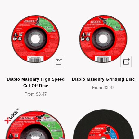
Quick
Quick
view
view
Diablo Masonry High Speed
Diablo Masonry Grinding Disc
Cut Off Disc
Sale
From $3.47
Sale
price
From $3.47
price