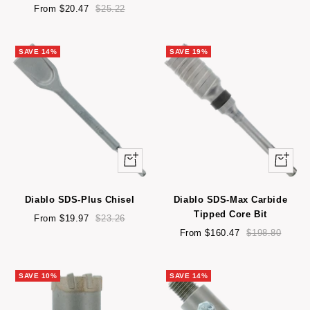
Sale
Regular
price
price
From $20.47
$25.22
price
price
SAVE 14%
SAVE 19%
Quick
Quick
view
view
Diablo SDS-Plus Chisel
Diablo SDS-Max Carbide
Tipped Core Bit
Sale
Regular
From $19.97
$23.26
price
price
Sale
Regular
From $160.47
$198.80
price
price
SAVE 10%
SAVE 14%