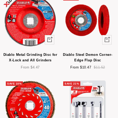
Quick
Quick
view
view
Diablo Metal Grinding Disc for
Diablo Steel Demon Corner-
X-Lock and All Grinders
Edge Flap Disc
Sale
Sale
Regular
From $4.47
From $10.47
$11.52
price
price
price
SAVE 10%
SAVE 21%