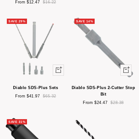
Sale
Regular
From $12.47
$16.22
price
price
SAVE 29%
SAVE 14%
Quick
Quick
view
view
Diablo SDS-Plus Sets
Diablo SDS-Plus 2-Cutter Stop
Bit
Sale
Regular
From $41.97
$65.32
price
price
Sale
Regular
From $24.47
$28.38
price
price
SAVE 31%