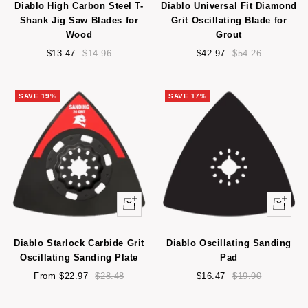
Diablo High Carbon Steel T-
Diablo Universal Fit Diamond
cart
Shank Jig Saw Blades for
Grit Oscillating Blade for
Wood
Grout
Sale
Regular
Sale
Regular
$13.47
$14.96
$42.97
$54.26
price
price
price
price
SAVE 19%
SAVE 17%
Quick
Quick
view
view
Diablo Starlock Carbide Grit
Diablo Oscillating Sanding
Oscillating Sanding Plate
Pad
Sale
Regular
Sale
Regular
From $22.97
$28.48
$16.47
$19.90
price
price
price
price