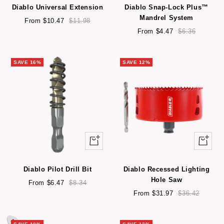
Diablo Universal Extension
Diablo Snap-Lock Plus™
Mandrel System
Sale
Regular
From $10.47
$11.98
price
price
Sale
Regular
From $4.47
$6.36
price
price
SAVE 16%
SAVE 12%
Quick
Quick
view
view
Diablo Pilot Drill Bit
Diablo Recessed Lighting
Hole Saw
Sale
Regular
From $6.47
$8.34
price
price
Sale
Regular
From $31.97
$36.42
price
price