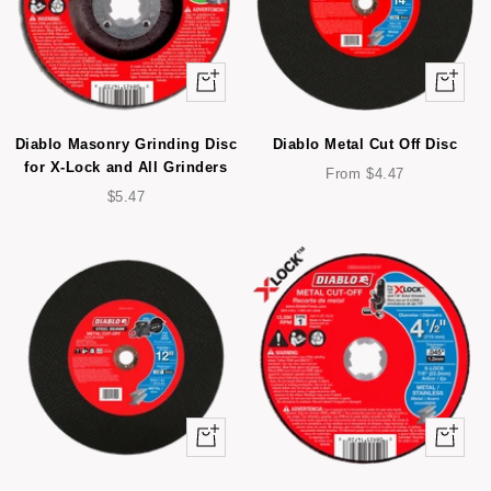
+
Quick
Add
view
to
Diablo Masonry Grinding Disc
Diablo Metal Cut Off Disc
cart
for X-Lock and All Grinders
Sale
From $4.47
Sale
price
$5.47
price
Quick
Quick
view
view