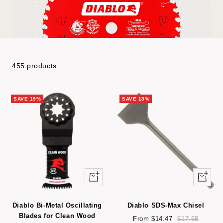
455 products
SAVE 19%
SAVE 18%
Quick
Quick
view
view
Diablo Bi-Metal Oscillating
Diablo SDS-Max Chisel
Blades for Clean Wood
Sale
Regular
From $14.47
$17.68