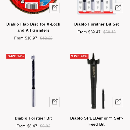
Quick
Quick
view
view
Diablo Flap Disc for X-Lock
Diablo Forstner Bit Set
and All Grinders
Sale
Regular
From $39.47
$50.12
Sale
Regular
price
price
From $10.97
$12.22
price
price
SAVE 14%
SAVE 26%
Quick
Quick
view
view
Diablo Forstner Bit
Diablo SPEEDemon™ Self-
Feed Bit
Sale
Regular
From $8.47
$9.92