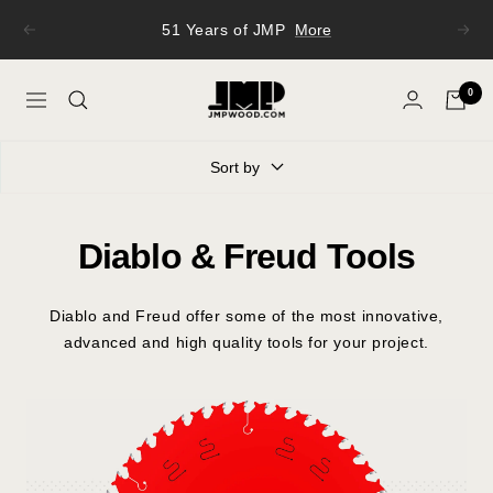
Skip
51 Years of JMP
More
Previous
Next
to
content
JMP
0
Navigation
Wood
Sort by
Diablo & Freud Tools
Diablo and Freud offer some of the most innovative,
advanced and high quality tools for your project.