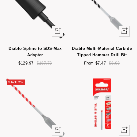
+
Quick
Add
view
to
Diablo Spline to SDS-Max
Diablo Multi-Material Carbide
cart
Adapter
Tipped Hammer Drill Bit
Sale
Regular
Sale
Regular
$129.97
$187.73
From $7.47
$8.68
price
price
price
price
SAVE 2%
Quick
Quick