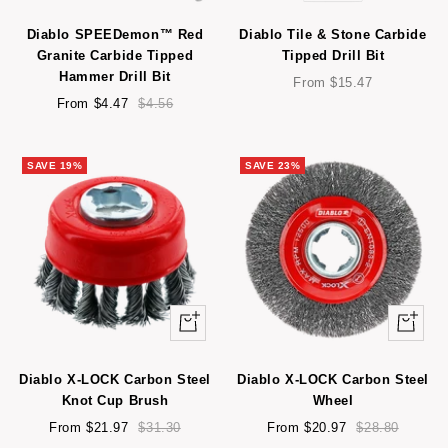
view
view
Diablo SPEEDemon™ Red
Diablo Tile & Stone Carbide
Granite Carbide Tipped
Tipped Drill Bit
Hammer Drill Bit
Sale
From $15.47
Sale
Regular
price
From $4.47
$4.56
price
price
SAVE 19%
SAVE 23%
Quick
Quick
view
view
Diablo X-LOCK Carbon Steel
Diablo X-LOCK Carbon Steel
Knot Cup Brush
Wheel
Sale
Regular
Sale
Regular
From $21.97
$31.30
From $20.97
$28.80
price
price
price
price