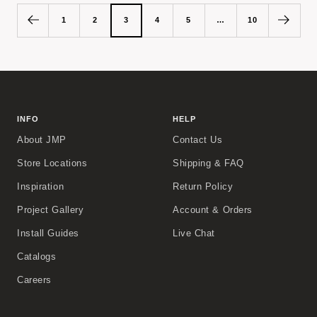
1
2
3
4
5
…
10
INFO
HELP
About JMP
Contact Us
Store Locations
Shipping & FAQ
Inspiration
Return Policy
Project Gallery
Account & Orders
Install Guides
Live Chat
Catalogs
Careers