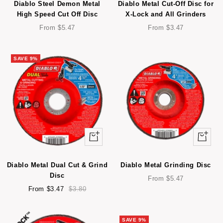
Diablo Steel Demon Metal
Diablo Metal Cut-Off Disc for
High Speed Cut Off Disc
X-Lock and All Grinders
Sale
Sale
From $5.47
From $3.47
price
price
SAVE 9%
Quick
Quick
view
view
Diablo Metal Dual Cut & Grind
Diablo Metal Grinding Disc
Disc
Sale
From $5.47
Sale
Regular
price
From $3.47
$3.80
price
price
SAVE 9%