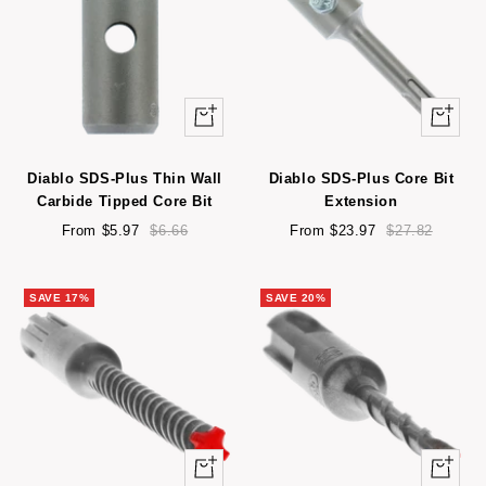
Quick
Quick
view
view
Diablo SDS-Plus Thin Wall
Diablo SDS-Plus Core Bit
Carbide Tipped Core Bit
Extension
Sale
Regular
Sale
Regular
From $5.97
$6.66
From $23.97
$27.82
price
price
price
price
SAVE 17%
SAVE 20%
Quick
Quick