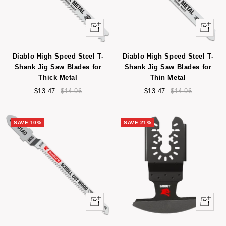
+
+
Add
Add
to
to
Diablo High Speed Steel T-
Diablo High Speed Steel T-
cart
cart
Shank Jig Saw Blades for
Shank Jig Saw Blades for
Thick Metal
Thin Metal
Sale
Regular
Sale
Regular
$13.47
$14.96
$13.47
$14.96
price
price
price
price
SAVE 10%
SAVE 21%
Quick
+
view
Add
to