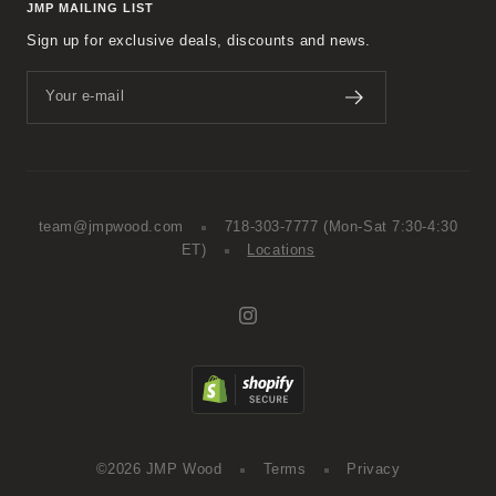
JMP MAILING LIST
Sign up for exclusive deals, discounts and news.
Your e-mail
team@jmpwood.com
718-303-7777
(Mon-Sat 7:30-4:30
ET)
Locations
©2026 JMP Wood
Terms
Privacy