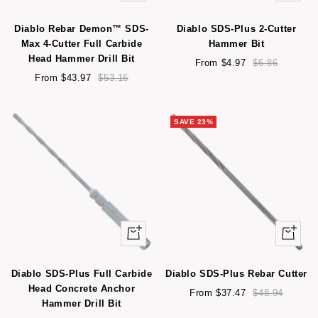
view
view
Diablo Rebar Demon™ SDS-
Diablo SDS-Plus 2-Cutter
Max 4-Cutter Full Carbide
Hammer Bit
Head Hammer Drill Bit
Sale
Regular
From $4.97
$6.86
Sale
Regular
price
price
From $43.97
$53.16
price
price
SAVE 23%
Quick
Quick
view
view
Diablo SDS-Plus Full Carbide
Diablo SDS-Plus Rebar Cutter
Head Concrete Anchor
Sale
Regular
From $37.47
$48.94
Hammer Drill Bit
price
price