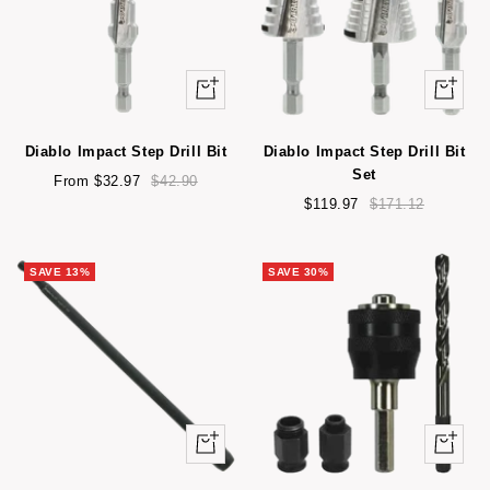
Quick
+
view
Add
to
Diablo Impact Step Drill Bit
Diablo Impact Step Drill Bit
cart
Set
Sale
Regular
From $32.97
$42.90
price
price
Sale
Regular
$119.97
$171.12
price
price
SAVE 13%
SAVE 30%
Quick
Quick
view
view