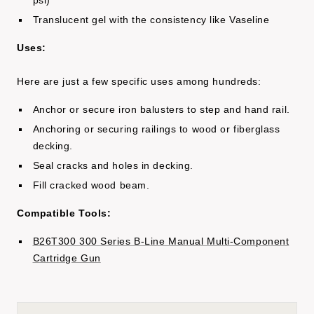
psi)
Translucent gel with the consistency like Vaseline
Uses:
Here are just a few specific uses among hundreds:
Anchor or secure iron balusters to step and hand rail.
Anchoring or securing railings to wood or fiberglass
decking.
Seal cracks and holes in decking.
Fill cracked wood beam.
Compatible Tools:
B26T300 300 Series B-Line Manual Multi-Component
Cartridge Gun