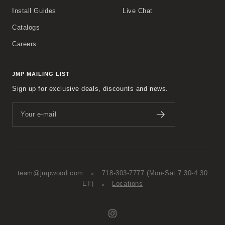
Install Guides
Live Chat
Catalogs
Careers
JMP MAILING LIST
Sign up for exclusive deals, discounts and news.
Your e-mail
team@jmpwood.com
718-303-7777
(Mon-Sat 7:30-4:30
ET)
Locations