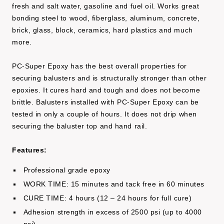
fresh and salt water, gasoline and fuel oil. Works great
bonding steel to wood, fiberglass, aluminum, concrete,
brick, glass, block, ceramics, hard plastics and much
more.
PC-Super Epoxy has the best overall properties for
securing balusters and is structurally stronger than other
epoxies. It cures hard and tough and does not become
brittle. Balusters installed with PC-Super Epoxy can be
tested in only a couple of hours. It does not drip when
securing the baluster top and hand rail.
Features:
Professional grade epoxy
WORK TIME: 15 minutes and tack free in 60 minutes
CURE TIME: 4 hours (12 – 24 hours for full cure)
Adhesion strength in excess of 2500 psi (up to 4000