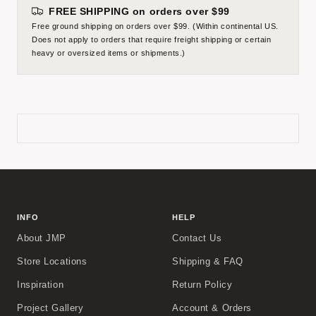
FREE SHIPPING on orders over $99
Free ground shipping on orders over $99. (Within continental US.
Does not apply to orders that require freight shipping or certain
heavy or oversized items or shipments.)
INFO
HELP
About JMP
Contact Us
Store Locations
Shipping & FAQ
Inspiration
Return Policy
Project Gallery
Account & Orders