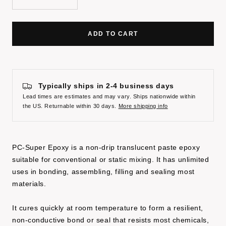
Decrease
Increase
quantity
quantity
ADD TO CART
Typically ships in 2-4 business days
Lead times are estimates and may vary. Ships nationwide within
the US. Returnable within 30 days.
More shipping info
PC-Super Epoxy is a non-drip translucent paste epoxy
suitable for conventional or static mixing. It has unlimited
uses in bonding, assembling, filling and sealing most
materials.
It cures quickly at room temperature to form a resilient,
non-conductive bond or seal that resists most chemicals,