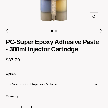
Zoom
Go
Go
to
to
PC-Super Epoxy Adhesive Paste
slide
slide
- 300ml Injector Cartridge
1
2
Sale
$37.79
price
Option:
Clear - 300ml Injector Cartride
Quantity: